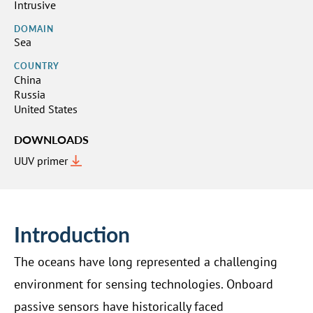
Intrusive
DOMAIN
Sea
COUNTRY
China
Russia
United States
DOWNLOADS
UUV primer
Introduction
The oceans have long represented a challenging
environment for sensing technologies. Onboard
passive sensors have historically faced