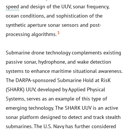
speed
and design of the UUV, sonar frequency,
ocean conditions, and sophistication of the
synthetic aperture sonar sensors and post-
3
processing algorithms.
Submarine drone technology complements existing
passive sonar, hydrophone, and wake detection
systems to enhance maritime situational awareness.
The DARPA-sponsored Submarine Hold at RisK
(SHARK) UUV, developed by Applied Physical
Systems, serves as an example of this type of
emerging technology. The SHARK UUV is an active
sonar platform designed to detect and track stealth
submarines. The U.S. Navy has further considered