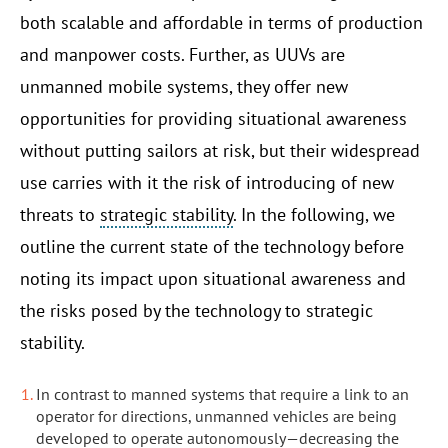
both scalable and affordable in terms of production
and manpower costs. Further, as UUVs are
unmanned mobile systems, they offer new
opportunities for providing situational awareness
without putting sailors at risk, but their widespread
use carries with it the risk of introducing of new
threats to
strategic stability
. In the following, we
outline the current state of the technology before
noting its impact upon situational awareness and
the risks posed by the technology to strategic
stability.
In contrast to manned systems that require a link to an
operator for directions, unmanned vehicles are being
developed to operate autonomously—decreasing the