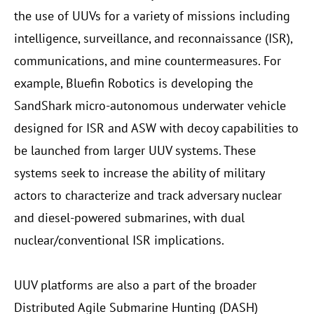
the use of UUVs for a variety of missions including
intelligence, surveillance, and reconnaissance (ISR),
communications, and mine countermeasures. For
example, Bluefin Robotics is developing the
SandShark micro-autonomous underwater vehicle
designed for ISR and ASW with decoy capabilities to
be launched from larger UUV systems. These
systems seek to increase the ability of military
actors to characterize and track adversary nuclear
and diesel-powered submarines, with dual
nuclear/conventional ISR implications.
UUV platforms are also a part of the broader
Distributed Agile Submarine Hunting (DASH)