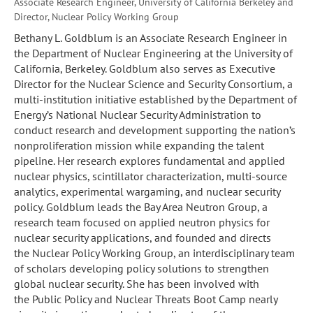
Associate Research Engineer, University of California Berkeley and
Director, Nuclear Policy Working Group
Bethany L. Goldblum is an Associate Research Engineer in
the Department of Nuclear Engineering at the University of
California, Berkeley. Goldblum also serves as Executive
Director for the Nuclear Science and Security Consortium, a
multi-institution initiative established by the Department of
Energy’s National Nuclear Security Administration to
conduct research and development supporting the nation’s
nonproliferation mission while expanding the talent
pipeline. Her research explores fundamental and applied
nuclear physics, scintillator characterization, multi-source
analytics, experimental wargaming, and nuclear security
policy. Goldblum leads the Bay Area Neutron Group, a
research team focused on applied neutron physics for
nuclear security applications, and founded and directs
the Nuclear Policy Working Group, an interdisciplinary team
of scholars developing policy solutions to strengthen
global nuclear security. She has been involved with
the Public Policy and Nuclear Threats Boot Camp nearly