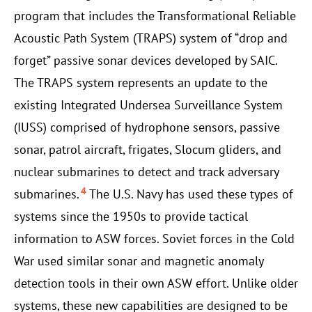
program that includes the Transformational Reliable
Acoustic Path System (TRAPS) system of “drop and
forget” passive sonar devices developed by SAIC.
The TRAPS system represents an update to the
existing Integrated Undersea Surveillance System
(IUSS) comprised of hydrophone sensors, passive
sonar, patrol aircraft, frigates, Slocum gliders, and
nuclear submarines to detect and track adversary
4
submarines.
The U.S. Navy has used these types of
systems since the 1950s to provide tactical
information to ASW forces. Soviet forces in the Cold
War used similar sonar and magnetic anomaly
detection tools in their own ASW effort. Unlike older
systems, these new capabilities are designed to be