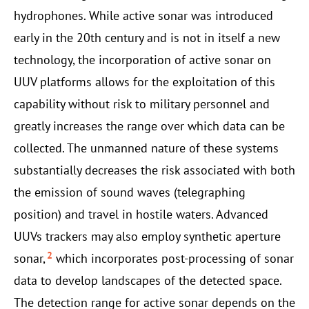
hydrophones. While active sonar was introduced
early in the 20th century and is not in itself a new
technology, the incorporation of active sonar on
UUV platforms allows for the exploitation of this
capability without risk to military personnel and
greatly increases the range over which data can be
collected. The unmanned nature of these systems
substantially decreases the risk associated with both
the emission of sound waves (telegraphing
position) and travel in hostile waters. Advanced
UUVs trackers may also employ synthetic aperture
2
sonar,
which incorporates post-processing of sonar
data to develop landscapes of the detected space.
The detection range for active sonar depends on the