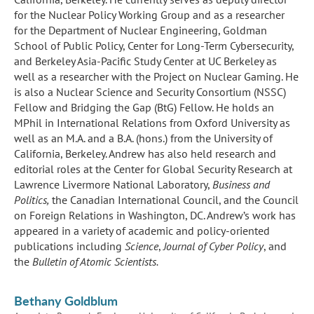
for the Nuclear Policy Working Group and as a researcher
for the Department of Nuclear Engineering, Goldman
School of Public Policy, Center for Long-Term Cybersecurity,
and Berkeley Asia-Pacific Study Center at UC Berkeley as
well as a researcher with the Project on Nuclear Gaming. He
is also a Nuclear Science and Security Consortium (NSSC)
Fellow and Bridging the Gap (BtG) Fellow. He holds an
MPhil in International Relations from Oxford University as
well as an M.A. and a B.A. (hons.) from the University of
California, Berkeley. Andrew has also held research and
editorial roles at the Center for Global Security Research at
Lawrence Livermore National Laboratory,
Business and
Politics,
the Canadian International Council, and the Council
on Foreign Relations in Washington, DC. Andrew’s work has
appeared in a variety of academic and policy-oriented
publications including
Science
,
Journal of Cyber Policy
, and
the
Bulletin of Atomic Scientists.
Bethany Goldblum