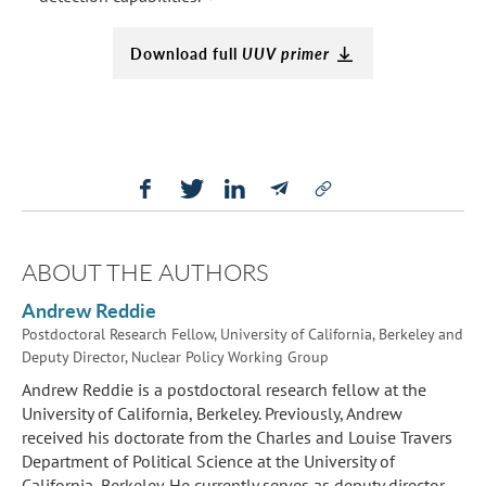
Download full
UUV primer
ABOUT THE AUTHORS
Andrew Reddie
Postdoctoral Research Fellow, University of California, Berkeley and
Deputy Director, Nuclear Policy Working Group
Andrew Reddie is a postdoctoral research fellow at the
University of California, Berkeley. Previously, Andrew
received his doctorate from the Charles and Louise Travers
Department of Political Science at the University of
California, Berkeley. He currently serves as deputy director