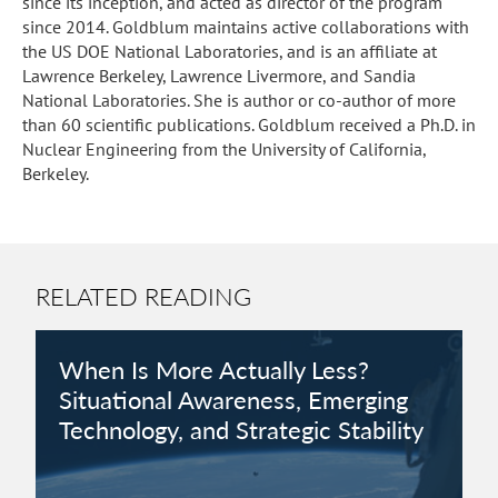
since its inception, and acted as director of the program
since 2014. Goldblum maintains active collaborations with
the US DOE National Laboratories, and is an affiliate at
Lawrence Berkeley, Lawrence Livermore, and Sandia
National Laboratories. She is author or co-author of more
than 60 scientific publications. Goldblum received a Ph.D. in
Nuclear Engineering from the University of California,
Berkeley.
RELATED READING
When Is More Actually Less?
Situational Awareness, Emerging
Technology, and Strategic Stability