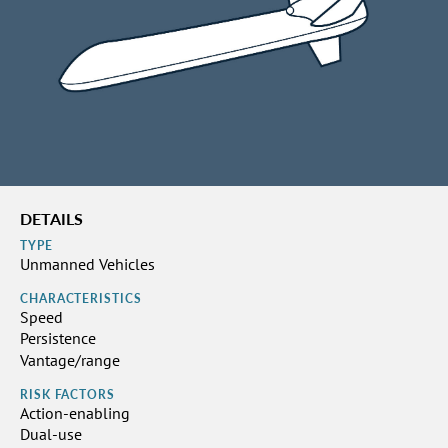
DETAILS
TYPE
Unmanned Vehicles
CHARACTERISTICS
Speed
Persistence
Vantage/range
RISK FACTORS
Action-enabling
Dual-use