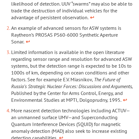
likelihood of detection. UUV “swarms” may also be able to
trade the destruction of individual vehicles for the
advantage of persistent observation.
↩
An example of advanced sensors for ASW systems is
Raytheon’s PROSAS PS60-6000 Synthetic Aperture
Sonar.
↩
Limited information is available in the open literature
regarding sensor range and resolution for advanced ASW
systems, but the detection range is expected to be 10s to
1000s of km, depending on ocean conditions and other
factors. See for example E.V. Miasnikov,
The Future of
Russia’s Strategic Nuclear Forces: Discussions and Arguments,
Published by the Center for Arms Control, Energy, and
Environmental Studies at MPTI, Dolgoprudny, 1995.
↩
More nascent detection technologies including ACTUV—
an unmanned surface UMV—and Superconducting
Quantum Interference Devices (SQUID) for magnetic
anomaly detection (MAD) also seek to increase existing
detection capabilities.
↩