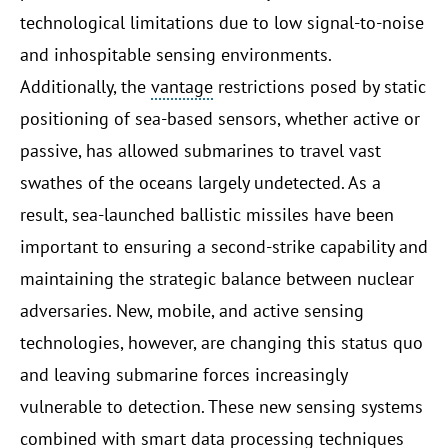
technological limitations due to low signal-to-noise
and inhospitable sensing environments.
Additionally, the
vantage
restrictions posed by static
positioning of sea-based sensors, whether active or
passive, has allowed submarines to travel vast
swathes of the oceans largely undetected. As a
result, sea-launched ballistic missiles have been
important to ensuring a second-strike capability and
maintaining the strategic balance between nuclear
adversaries. New, mobile, and active sensing
technologies, however, are changing this status quo
and leaving submarine forces increasingly
vulnerable to detection. These new sensing systems
combined with smart data processing techniques