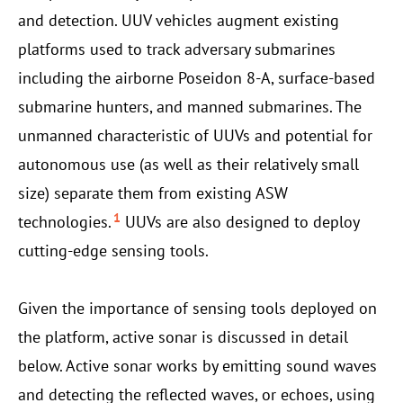
and detection. UUV vehicles augment existing
platforms used to track adversary submarines
including the airborne Poseidon 8-A, surface-based
submarine hunters, and manned submarines. The
unmanned characteristic of UUVs and potential for
autonomous use (as well as their relatively small
size) separate them from existing ASW
1
technologies.
UUVs are also designed to deploy
cutting-edge sensing tools.
Given the importance of sensing tools deployed on
the platform, active sonar is discussed in detail
below. Active sonar works by emitting sound waves
and detecting the reflected waves, or echoes, using