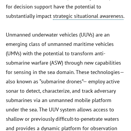
for decision support have the potential to
substantially impact
strategic situational awareness
.
Unmanned underwater vehicles (UUVs) are an
emerging class of unmanned maritime vehicles
(UMVs) with the potential to transform anti-
submarine warfare (ASW) through new capabilities
for sensing in the sea domain. These technologies—
also known as “submarine drones”— employ active
sonar to detect, characterize, and track adversary
submarines via an unmanned mobile platform
under the sea. The UUV system allows access to
shallow or previously difficult-to-penetrate waters
and provides a dynamic platform for observation