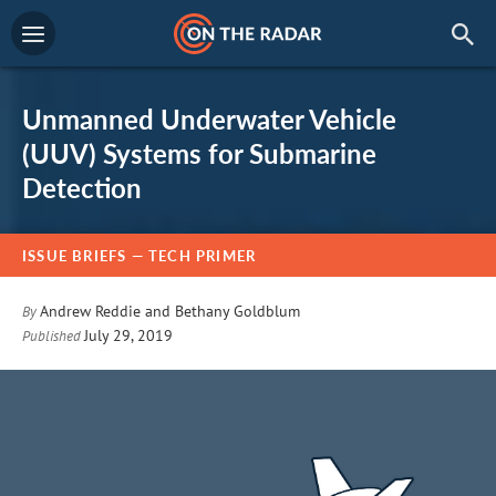
Unmanned Underwater Vehicle
(UUV) Systems for Submarine
Detection
ISSUE BRIEFS
— TECH PRIMER
Andrew Reddie
and
Bethany Goldblum
By
July 29, 2019
Published