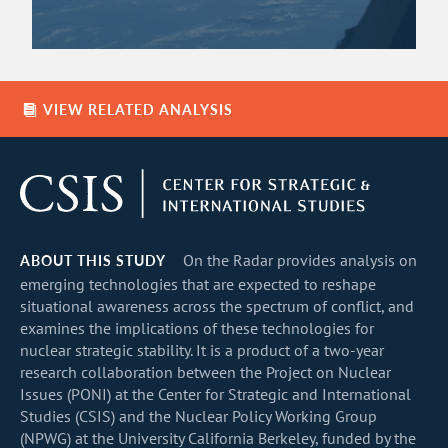
VIEW RELATED ANALYSIS
ABOUT THIS STUDY
On the Radar provides analysis on
emerging technologies that are expected to reshape
situational awareness across the spectrum of conflict, and
examines the implications of these technologies for
nuclear strategic stability. It is a product of a two-year
research collaboration between the Project on Nuclear
Issues (PONI) at the Center for Strategic and International
Studies (CSIS) and the Nuclear Policy Working Group
(NPWG) at the University California Berkeley, funded by the